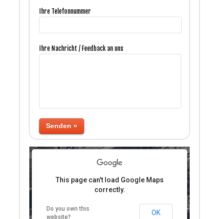
Ihre Telefonnummer
Ihre Nachricht / Feedback an uns
ses only
For development purposes only
For developm
Senden »
This page can't load Google Maps
correctly.
Do you own this
ses only
For development purposes only
For developm
OK
website?