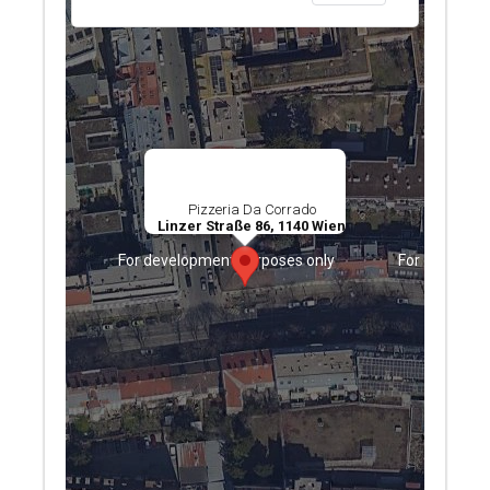
Pizzeria Da Corrado
Linzer Straße 86, 1140 Wien
ses only
For development purposes only
For developm