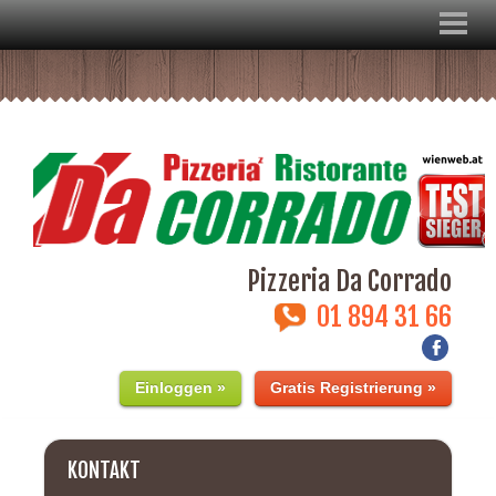
Pizzeria Da Corrado
01 894 31 66
Einloggen »
Gratis Registrierung »
KONTAKT