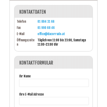
KONTAKTDATEN
Telefon
01 894 31 66
Fax
01 990 68 46
E-Mail
office@dacorrado.at
Öffnungszeite
Täglich von 11:00 bis 23:00, Samstags
n
11:00-23:00 Uhr
KONTAKTFORMULAR
Ihr Name
Ihre E-Mail Adresse